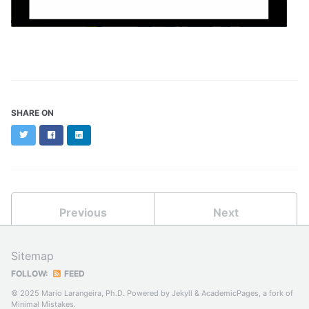
SHARE ON
Twitter
Facebook
LinkedIn
Previous
Next
Sitemap
FOLLOW:
FEED
© 2025 Mario Larangeira, Ph.D. Powered by
Jekyll
&
AcademicPages
, a fork of
Minimal Mistakes
.