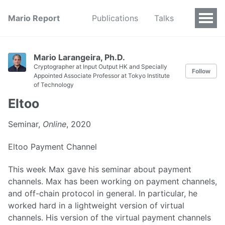
Mario Report
Publications
Talks
Mario Larangeira, Ph.D.
Cryptographer at Input Output HK and Specially
Follow
Appointed Associate Professor at Tokyo Institute
of Technology
Eltoo
Seminar,
Online
, 2020
Eltoo Payment Channel
This week Max gave his seminar about payment
channels. Max has been working on payment channels,
and off-chain protocol in general. In particular, he
worked hard in a lightweight version of virtual
channels. His version of the virtual payment channels