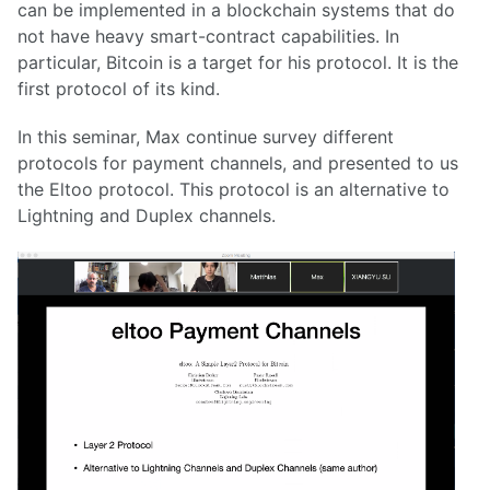
can be implemented in a blockchain systems that do
not have heavy smart-contract capabilities. In
particular, Bitcoin is a target for his protocol. It is the
first protocol of its kind.
In this seminar, Max continue survey different
protocols for payment channels, and presented to us
the Eltoo protocol. This protocol is an alternative to
Lightning and Duplex channels.