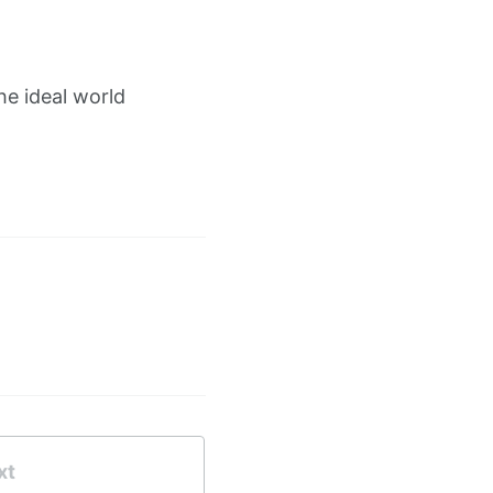
he ideal world
xt