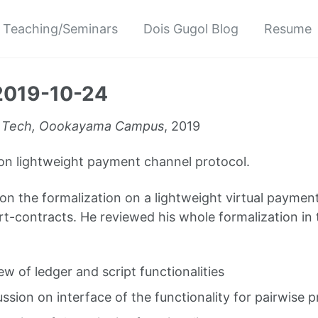
Teaching/Seminars
Dois Gugol Blog
Resume
2019-10-24
 Tech, Oookayama Campus
, 2019
on lightweight payment channel protocol.
on the formalization on a lightweight virtual paymen
rt-contracts. He reviewed his whole formalization in 
ew of ledger and script functionalities
ussion on interface of the functionality for pairwise 