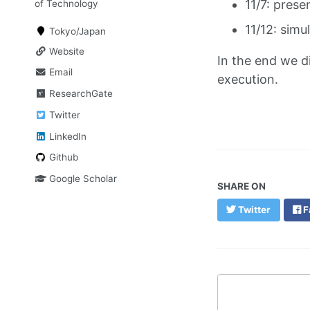
11/7: prese
of Technology
11/12: simu
Tokyo/Japan
Website
In the end we d
Email
execution.
ResearchGate
Twitter
LinkedIn
Github
Google Scholar
SHARE ON
Twitter
F