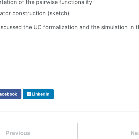
ntation of the pairwise functionality
lator construction (sketch)
iscussed the UC formalization and the simulation in t
acebook
LinkedIn
Previous
Ne