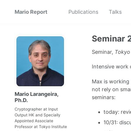
Mario Report
Publications
Talks
Seminar 
Seminar,
Tokyo
Intensive work 
Max is working 
not rely on sma
Mario Larangeira,
seminars:
Ph.D.
Cryptographer at Input
today: revi
Output HK and Specially
Appointed Associate
10/31: disc
Professor at Tokyo Institute