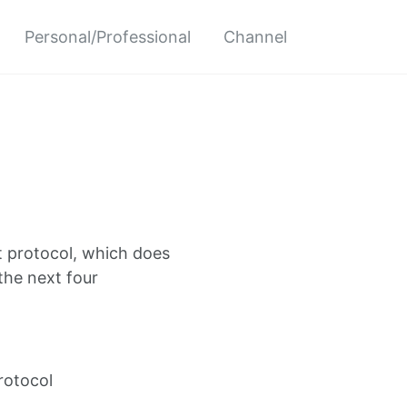
Personal/Professional
Channel
t protocol, which does
the next four
protocol