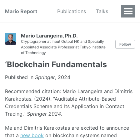
Mario Report
Publications
Talks
Mario Larangeira, Ph.D.
Cryptographer at Input Output HK and Specially
Follow
Appointed Associate Professor at Tokyo Institute
of Technology
‘Blockchain Fundamentals
Published in
Springer
, 2024
Recommended citation: Mario Larangeira and Dimitris
Karakostas. (2024). "Auditable Attribute-Based
Credentials Scheme and Its Application in Contact
Tracing."
Springer 2024
.
Me and Dimitris Karakostas are excited to announce
that a
new book
on blockchain systems named