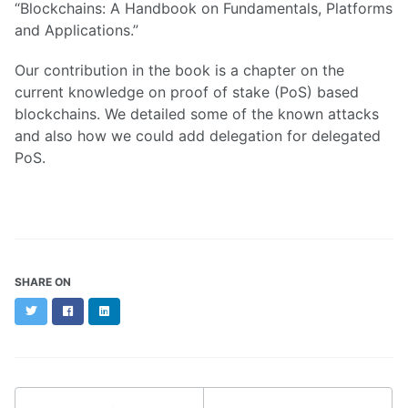
“Blockchains: A Handbook on Fundamentals, Platforms
and Applications.”
Our contribution in the book is a chapter on the
current knowledge on proof of stake (PoS) based
blockchains. We detailed some of the known attacks
and also how we could add delegation for delegated
PoS.
SHARE ON
Twitter
Facebook
LinkedIn