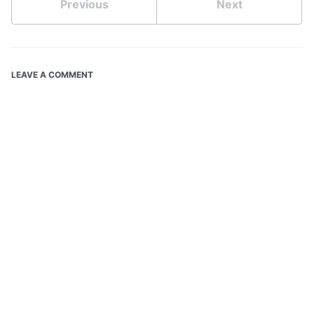
Previous
Next
LEAVE A COMMENT