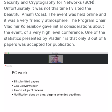
Security and Cryptography for Networks (SCN).
Unfortunately it was not this time I visited the
beautiful Amalfi Coast. The event was held online and
it was a very friendly atmosphere. The Program Chair
Vladimir Kolesnikov gave initial considerations about
the event, of a very high level conference. One of the
statistics presented by Vladimir is that only 3 out of 8
papers was accepted for publication.