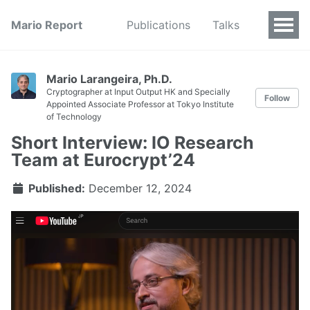
Mario Report
Publications
Talks
Mario Larangeira, Ph.D.
Cryptographer at Input Output HK and Specially
Follow
Appointed Associate Professor at Tokyo Institute
of Technology
Short Interview: IO Research
Team at Eurocrypt’24
Published:
December 12, 2024