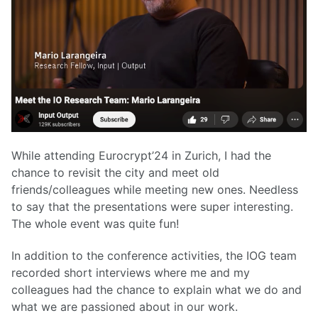
While attending Eurocrypt’24 in Zurich, I had the
chance to revisit the city and meet old
friends/colleagues while meeting new ones. Needless
to say that the presentations were super interesting.
The whole event was quite fun!
In addition to the conference activities, the IOG team
recorded short interviews where me and my
colleagues had the chance to explain what we do and
what we are passioned about in our work.