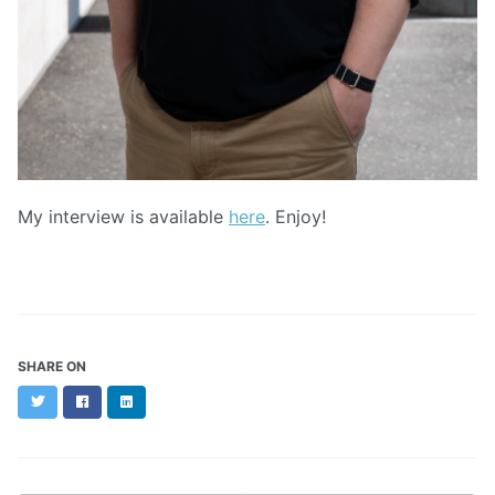
My interview is available
here
. Enjoy!
SHARE ON
Twitter
Facebook
LinkedIn