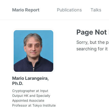
Mario Report
Publications
Talks
Page Not
Sorry, but the 
searching for it
Mario Larangeira,
Ph.D.
Cryptographer at Input
Output HK and Specially
Appointed Associate
Professor at Tokyo Institute