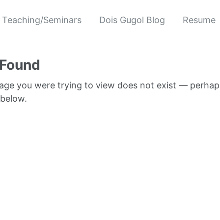
Teaching/Seminars
Dois Gugol Blog
Resume
 Found
page you were trying to view does not exist — perhap
 below.