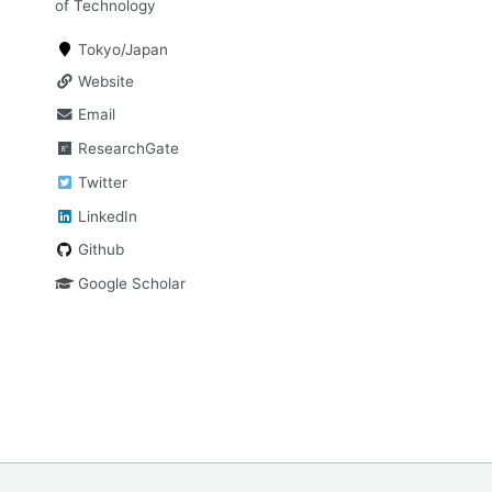
of Technology
Tokyo/Japan
Website
Email
ResearchGate
Twitter
LinkedIn
Github
Google Scholar