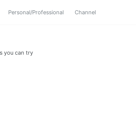
Personal/Professional
Channel
s you can try